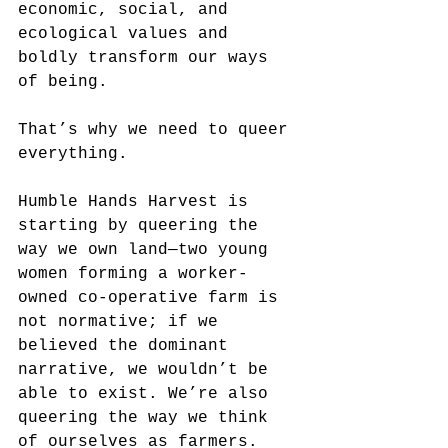
economic, social, and 
ecological values and 
boldly transform our ways 
of being.
That’s why we need to queer 
everything.
Humble Hands Harvest is 
starting by queering the 
way we own land—two young 
women forming a worker-
owned co-operative farm is 
not normative; if we 
believed the dominant 
narrative, we wouldn’t be 
able to exist. We’re also 
queering the way we think 
of ourselves as farmers. 