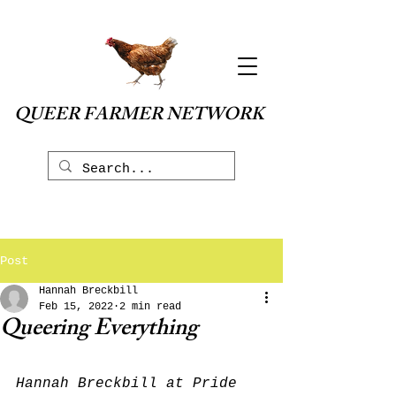
QUEER FARMER NETWORK
Post
Hannah Breckbill
Feb 15, 2022
2 min read
Queering Everything
Hannah Breckbill at Pride 