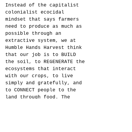
Instead of the capitalist 
colonialist ecocidal 
mindset that says farmers 
need to produce as much as 
possible through an 
extractive system, we at 
Humble Hands Harvest think 
that our job is to BUILD 
the soil, to REGENERATE the 
ecosystems that interact 
with our crops, to live 
simply and gratefully, and 
to CONNECT people to the 
land through food. The 
dollars that we earn 
growing food for this 
community are re-invested 
in the soil, the future of 