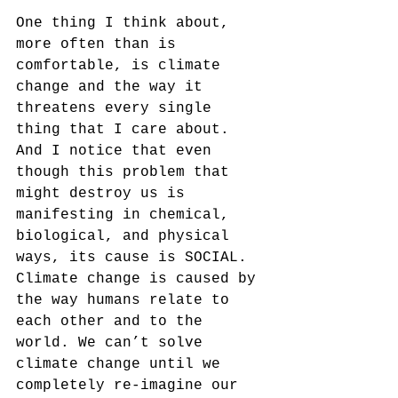
One thing I think about, 
more often than is 
comfortable, is climate 
change and the way it 
threatens every single 
thing that I care about. 
And I notice that even 
though this problem that 
might destroy us is 
manifesting in chemical, 
biological, and physical 
ways, its cause is SOCIAL. 
Climate change is caused by 
the way humans relate to 
each other and to the 
world. We can’t solve 
climate change until we 
completely re-imagine our 