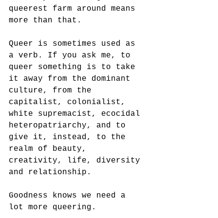
queerest farm around means 
more than that.
Queer is sometimes used as 
a verb. If you ask me, to 
queer something is to take 
it away from the dominant 
culture, from the 
capitalist, colonialist, 
white supremacist, ecocidal 
heteropatriarchy, and to 
give it, instead, to the 
realm of beauty, 
creativity, life, diversity 
and relationship.
Goodness knows we need a 
lot more queering.