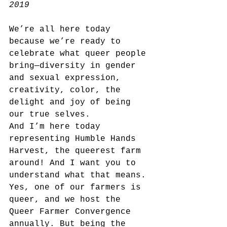
2019
We’re all here today 
because we’re ready to 
celebrate what queer people 
bring—diversity in gender 
and sexual expression, 
creativity, color, the 
delight and joy of being 
our true selves.
And I’m here today 
representing Humble Hands 
Harvest, the queerest farm 
around! And I want you to 
understand what that means. 
Yes, one of our farmers is 
queer, and we host the 
Queer Farmer Convergence 
annually. But being the 